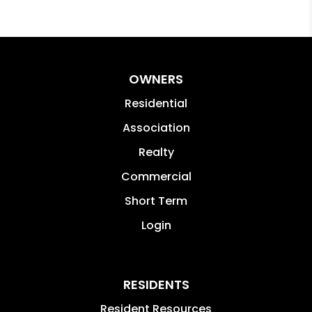
OWNERS
Residential
Association
Realty
Commercial
Short Term
Login
RESIDENTS
Resident Resources