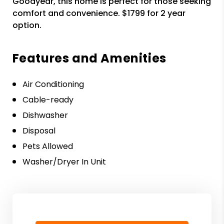
Goodyear, this home is perfect for those seeking
comfort and convenience. $1799 for 2 year
option.
Features and Amenities
Air Conditioning
Cable-ready
Dishwasher
Disposal
Pets Allowed
Washer/Dryer In Unit