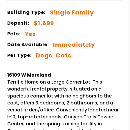
Single Family
Building Type:
$1,699
Deposit:
Yes
Pets:
Immediately
Date Available:
Dogs, Cats
Pet Type:
16109 W Moreland
Terrific Home on a Large Corner Lot .This
wonderful rental property, situated on a
spacious corner lot with no neighbors to the
east, offers 3 bedrooms, 2 bathrooms, and a
versatile den/office. Conveniently located near
I-10, top-rated schools, Canyon Trails Towne
Center, and the spring training facility in