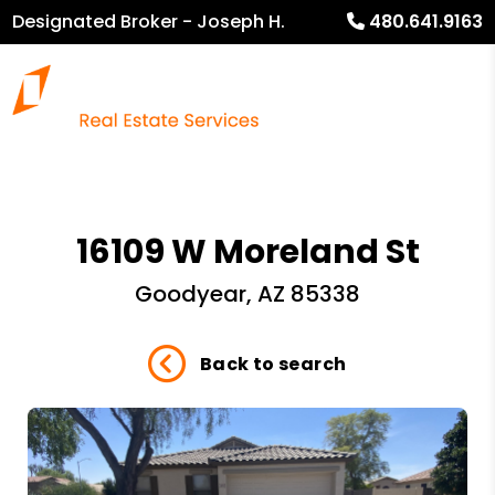
Designated Broker - Joseph H.
480.641.9163
Heckel
16109 W Moreland St
Goodyear, AZ 85338
Back to search