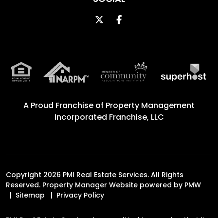
Twitter
Facebook
A Proud Franchise of
Property Management
Incorporated Franchise, LLC
Copyright 2026 PMI Real Estate Services. All Rights
Reserved. Property Manager Website powered by
PMW
Sitemap
Privacy Policy