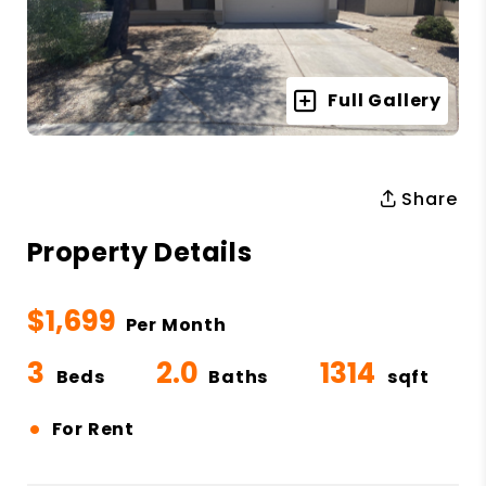
Full Gallery
Share
Property Details
$1,699
Per Month
3
2.0
1314
Beds
Baths
sqft
•
For Rent