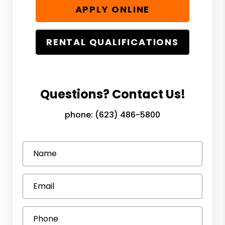
APPLY ONLINE
RENTAL QUALIFICATIONS
Questions? Contact Us!
phone:
(623) 486-5800
Name
Email
Phone