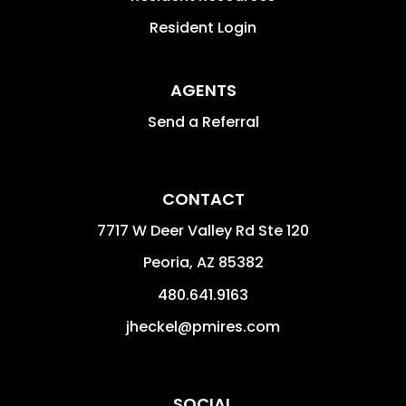
Resident Login
AGENTS
Send a Referral
CONTACT
7717 W Deer Valley Rd Ste 120
Peoria
,
AZ
85382
480.641.9163
jheckel@pmires.com
SOCIAL