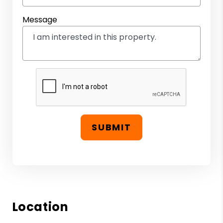
Message
SUBMIT
Location