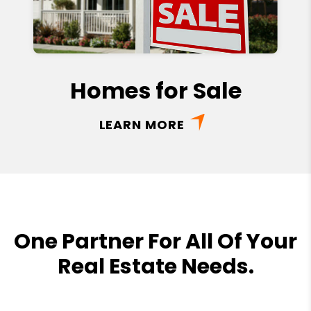
Homes for Sale
LEARN MORE
One Partner For All Of Your
Real Estate Needs.