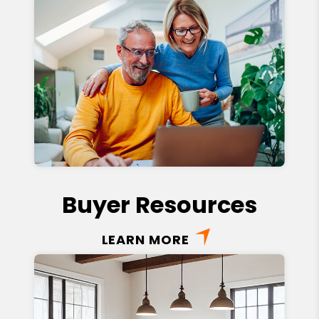
Buyer Resources
LEARN MORE