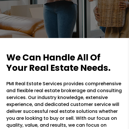
We Can Handle All Of
Your Real Estate Needs.
PMI Real Estate Services provides comprehensive
and flexible real estate brokerage and consulting
services. Our industry knowledge, extensive
experience, and dedicated customer service will
deliver successful real estate solutions whether
you are looking to buy or sell. With our focus on
quality, value, and results, we can focus on