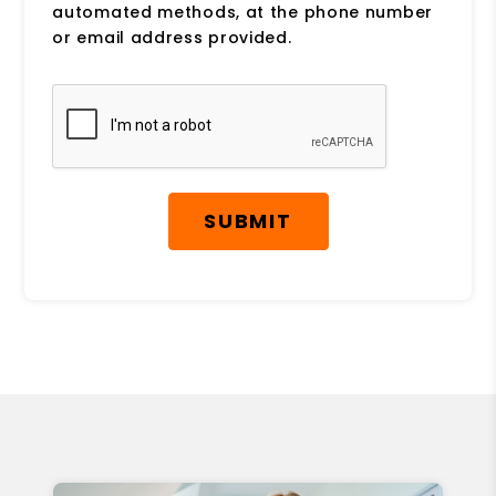
automated methods, at the phone number
or email address provided.
Submit
SUBMIT