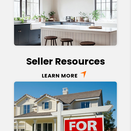
Seller Resources
LEARN MORE