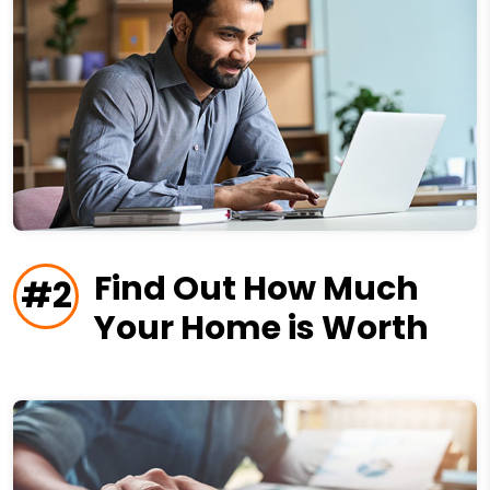
Find Out How Much
#2
Your Home is Worth