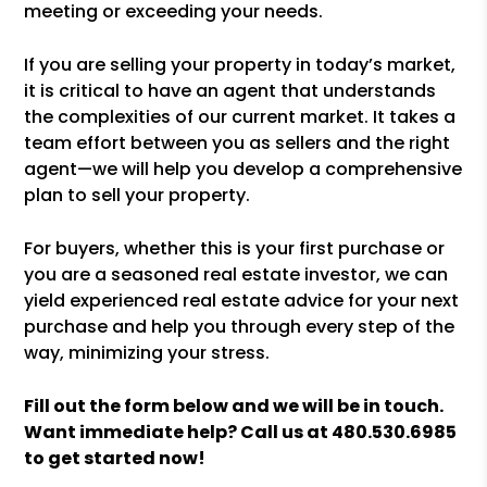
meeting or exceeding your needs.
If you are selling your property in today’s market,
it is critical to have an agent that understands
the complexities of our current market. It takes a
team effort between you as sellers and the right
agent—we will help you develop a comprehensive
plan to sell your property.
For buyers, whether this is your first purchase or
you are a seasoned real estate investor, we can
yield experienced real estate advice for your next
purchase and help you through every step of the
way, minimizing your stress.
Fill out the form
and we will be in touch.
Want immediate help? Call us at
480.530.6985
to get started now!