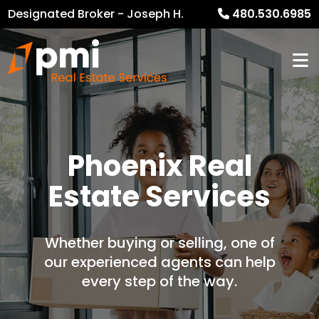
Designated Broker - Joseph H.
480.530.6985
Heckel
Phoenix Real
Estate Services
Whether buying or selling, one of
our experienced agents can help
every step of the way.