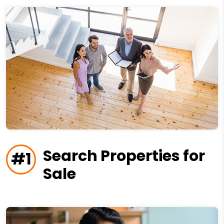
Search Properties for
#1
Sale