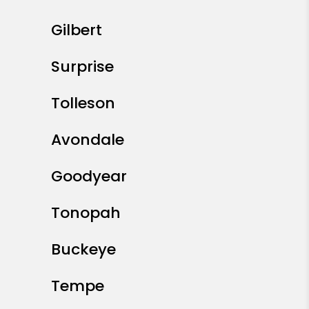
Gilbert
Surprise
Tolleson
Avondale
Goodyear
Tonopah
Buckeye
Tempe