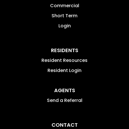
Commercial
Short Term
Login
RESIDENTS
Resident Resources
Resident Login
AGENTS
Send a Referral
CONTACT