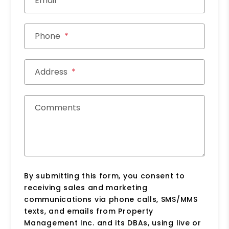
Email
Phone
Address
Comments
By submitting this form, you consent to
receiving sales and marketing
communications via phone calls, SMS/MMS
texts, and emails from Property
Management Inc. and its DBAs, using live or