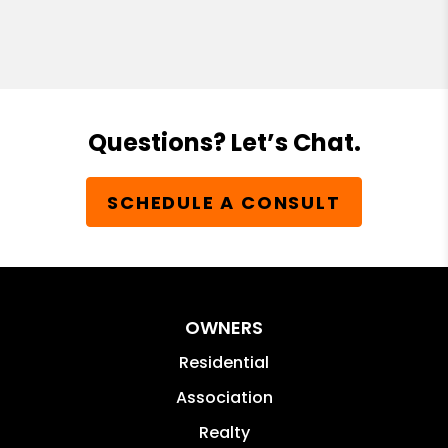
Questions? Let’s Chat.
SCHEDULE A CONSULT
OWNERS
Residential
Association
Realty