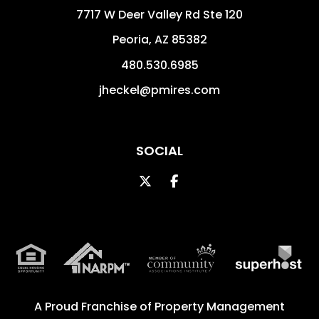
7717 W Deer Valley Rd Ste 120
Peoria
,
AZ
85382
480.530.6985
jheckel@pmires.com
SOCIAL
Twitter
Facebook
A Proud Franchise of
Property Management