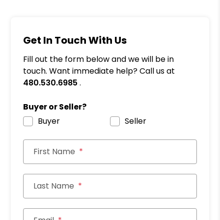
Get In Touch With Us
Fill out the form below and we will be in
touch. Want immediate help? Call us at
480.530.6985
.
Buyer or Seller?
Buyer
Seller
First Name
Last Name