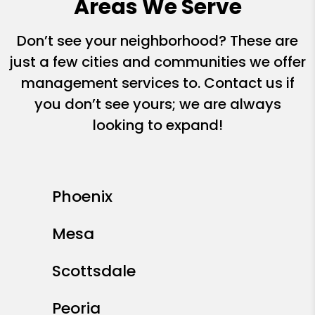
Areas We Serve
Don’t see your neighborhood? These are
just a few cities and communities we offer
management services to. Contact us if
you don’t see yours; we are always
looking to expand!
Phoenix
Mesa
Scottsdale
Peoria