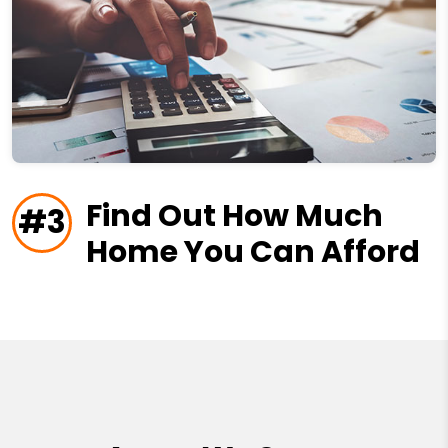
Find Out How Much
#3
Home You Can Afford