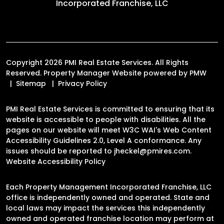
Incorporated Franchise, LLC
Copyright 2026 PMI Real Estate Services. All Rights
Reserved. Property Manager Website powered by
PMW
Sitemap
Privacy Policy
PMI Real Estate Services is committed to ensuring that its
website is accessible to people with disabilities. All the
pages on our website will meet W3C WAI's Web Content
Accessibility Guidelines 2.0, Level A conformance. Any
issues should be reported to
jheckel@pmires.com
.
Website Accessibility Policy
Each Property Management Incorporated Franchise, LLC
office is independently owned and operated. State and
local laws may impact the services this independently
owned and operated franchise location may perform at