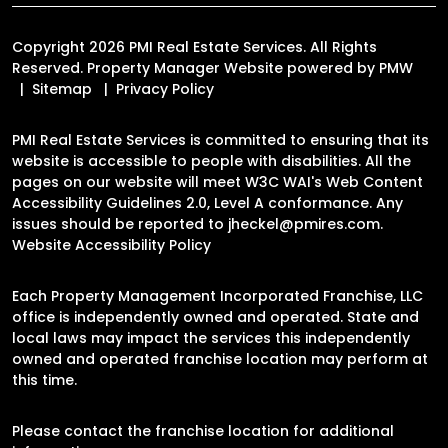
Copyright 2026 PMI Real Estate Services. All Rights
Reserved. Property Manager Website powered by
PMW
Sitemap
Privacy Policy
PMI Real Estate Services is committed to ensuring that its
website is accessible to people with disabilities. All the
pages on our website will meet W3C WAI's Web Content
Accessibility Guidelines 2.0, Level A conformance. Any
issues should be reported to
jheckel@pmires.com
.
Website Accessibility Policy
Each Property Management Incorporated Franchise, LLC
office is independently owned and operated. State and
local laws may impact the services this independently
owned and operated franchise location may perform at
this time.
Please contact the franchise location for additional