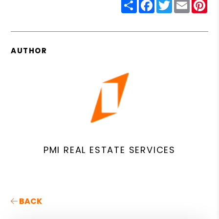
Share
Facebook
Twitter
Email
Pin
AUTHOR
PMI REAL ESTATE SERVICES
BACK