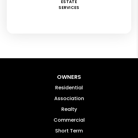
ESTATE
SERVICES
OWNERS
Residential
Association
Realty
Commercial
Short Term