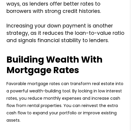
ways, as lenders offer better rates to
borrowers with strong credit histories.
Increasing your down payment is another
strategy, as it reduces the loan-to-value ratio
and signals financial stability to lenders.
Building Wealth With
Mortgage Rates
Favorable mortgage rates can transform real estate into
a powerful wealth-building tool. By locking in low interest
rates, you reduce monthly expenses and increase cash
flow from rental properties. You can reinvest the extra
cash flow to expand your portfolio or improve existing
assets.