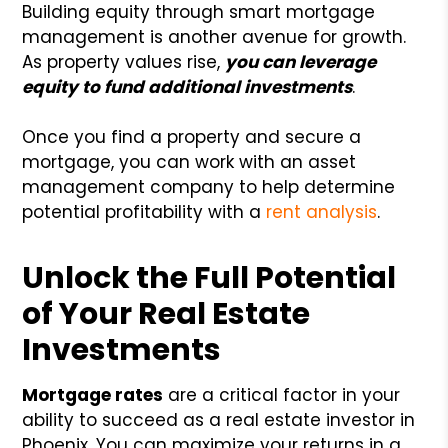
Building equity through smart mortgage
management is another avenue for growth.
As property values rise,
you can leverage
equity to fund additional investments
.
Once you find a property and secure a
mortgage, you can work with an asset
management company to help determine
potential profitability with a
rent analysis
.
Unlock the Full Potential
of Your Real Estate
Investments
Mortgage rates
are a critical factor in your
ability to succeed as a real estate investor in
Phoenix. You can maximize your returns in a