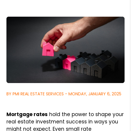
BY PMI REAL ESTATE SERVICES - MONDAY, JANUARY 6, 2025
Mortgage rates
hold the power to shape your
real estate investment success in ways you
might not expect. Even small rate