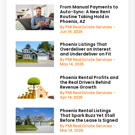
From Manual Payments to
Auto-Sync: A New Rent
Routine Taking Hold in
Phoenix, AZ
By PMI Real Estate Services -
Jun 14, 2026
Phoenix Listings That
Overdeliver on Interest
and Underdeliver on Fit
By PMI Real Estate Services -
May 14, 2026
Phoenix Rental Profits and
the Real Drivers Behind
Revenue Growth
By PMI Real Estate Services -
Apr 14, 2026
Phoenix Rental Listings
That Spark Buzz Yet Stall
Before the Lease Is Signed
By PMI Real Estate Services -
Mar 14, 2026