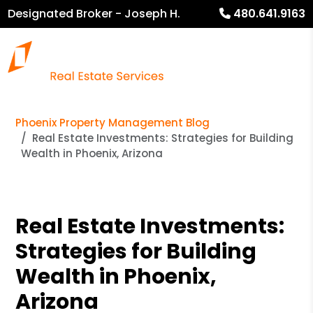
Designated Broker - Joseph H.
480.641.9163
Heckel
Phoenix Property Management Blog
Real Estate Investments: Strategies for Building
Wealth in Phoenix, Arizona
Real Estate Investments:
Strategies for Building
Wealth in Phoenix,
Arizona