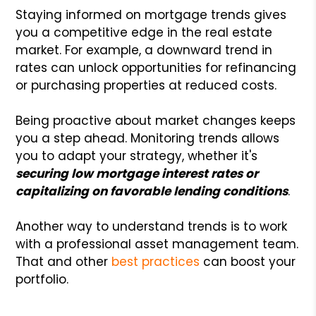
Staying informed on mortgage trends gives
you a competitive edge in the real estate
market. For example, a downward trend in
rates can unlock opportunities for refinancing
or purchasing properties at reduced costs.
Being proactive about market changes keeps
you a step ahead. Monitoring trends allows
you to adapt your strategy, whether it's
securing low mortgage interest rates or
capitalizing on favorable lending conditions
.
Another way to understand trends is to work
with a professional asset management team.
That and other
best practices
can boost your
portfolio.