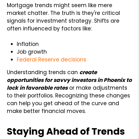
Mortgage trends might seem like mere
market chatter. The truth is they're critical
signals for investment strategy. Shifts are
often influenced by factors like:
Inflation
Job growth
Federal Reserve decisions
Understanding trends can
create
opportunities for savvy investors in Phoenix to
lock in favorable rates
or make adjustments
to their portfolios. Recognizing these changes
can help you get ahead of the curve and
make better financial moves.
Staying Ahead of Trends