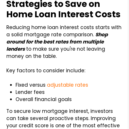
Strategies to Save on
Home Loan Interest Costs
Reducing home loan interest costs starts with
a solid mortgage rate comparison.
Shop
around for the best rates from multiple
lenders
to make sure you're not leaving
money on the table.
Key factors to consider include:
Fixed versus
adjustable rates
Lender fees
Overall financial goals
To secure low mortgage interest, investors
can take several proactive steps. Improving
your credit score is one of the most effective