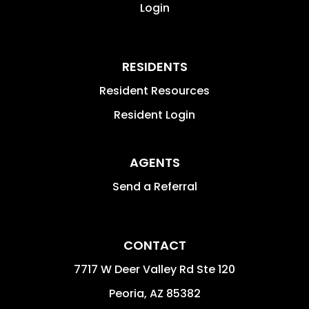
Login
RESIDENTS
Resident Resources
Resident Login
AGENTS
Send a Referral
CONTACT
7717 W Deer Valley Rd Ste 120
Peoria
,
AZ
85382