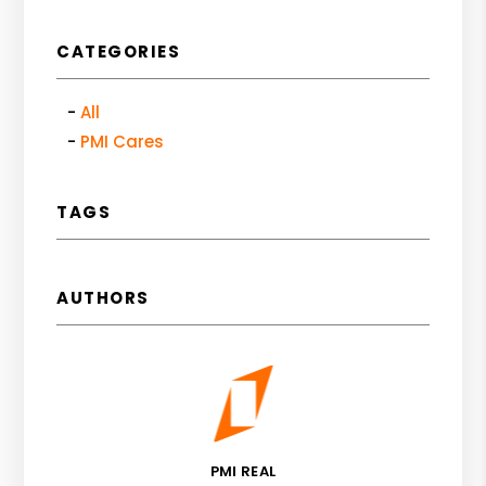
CATEGORIES
All
PMI Cares
TAGS
AUTHORS
PMI REAL