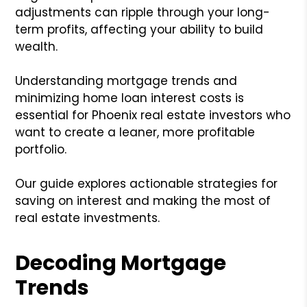
adjustments can ripple through your long-
term profits, affecting your ability to build
wealth.
Understanding mortgage trends and
minimizing home loan interest costs is
essential for Phoenix real estate investors who
want to create a leaner, more profitable
portfolio.
Our guide explores actionable strategies for
saving on interest and making the most of
real estate investments.
Decoding Mortgage
Trends