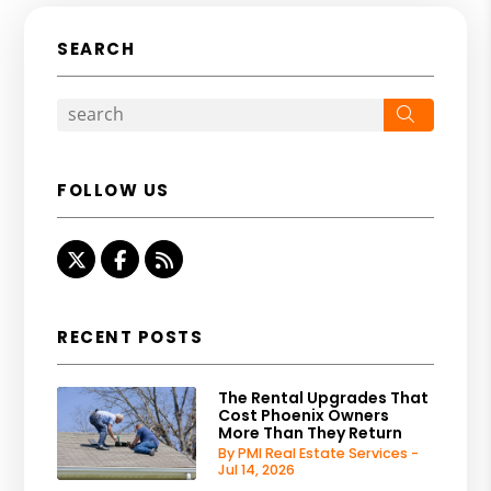
SEARCH
Search
FOLLOW US
Twitter
Facebook
RSS
RECENT POSTS
The Rental Upgrades That
Cost Phoenix Owners
More Than They Return
By PMI Real Estate Services -
Jul 14, 2026