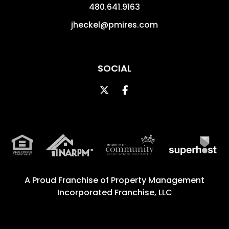
480.641.9163
jheckel@pmires.com
SOCIAL
Twitter
Facebook
A Proud Franchise of
Property Management
Incorporated Franchise, LLC