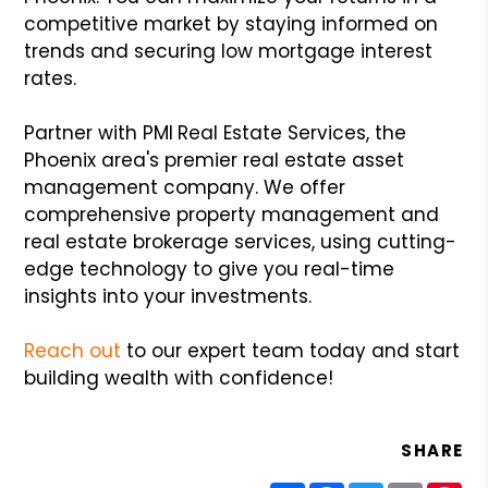
competitive market by staying informed on
trends and securing low mortgage interest
rates.
Partner with PMI
Real Estate Services, the
Phoenix area's premier real estate asset
management company. We offer
comprehensive property management and
real estate brokerage services, using cutting-
edge technology to give you real-time
insights into your investments.
Reach out
to our expert team today and start
building wealth with confidence!
SHARE