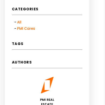
CATEGORIES
All
PMI Cares
TAGS
AUTHORS
PMI REAL
ESTATE