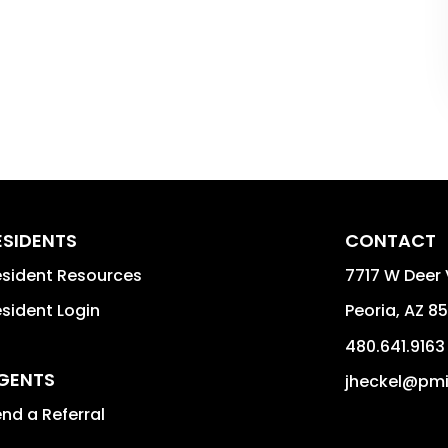
ESIDENTS
CONTACT
sident Resources
7717 W Deer 
sident Login
Peoria
,
AZ
85
480.641.9163
GENTS
jheckel@pm
nd a Referral