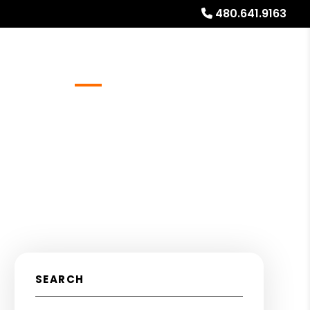
480.641.9163
Referrals
Blog
About
Free Rental Analysis
SEARCH