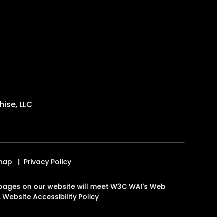
ise, LLC
map
Privacy Policy
the pages on our website will meet W3C WAI's Web
.
Website Accessibility Policy