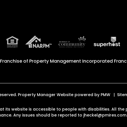
 Franchise of
Property Management Incorporated Franch
s Reserved. Property Manager Website powered by
PMW
Site
at its website is accessible to people with disabilities. All 
rmance. Any issues should be reported to
jheckel@pmires.com