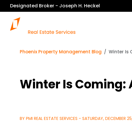
Designated Broker - Joseph H. Heckel
Our Services
Phoenix Property Management Blog
Winter Is
Winter Is Coming:
BY PMI REAL ESTATE SERVICES - SATURDAY, DECEMBER 25,