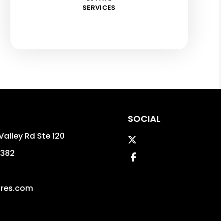
SERVICES
SOCIAL
Valley Rd Ste 120
Twitter
382
Facebook
ires.com