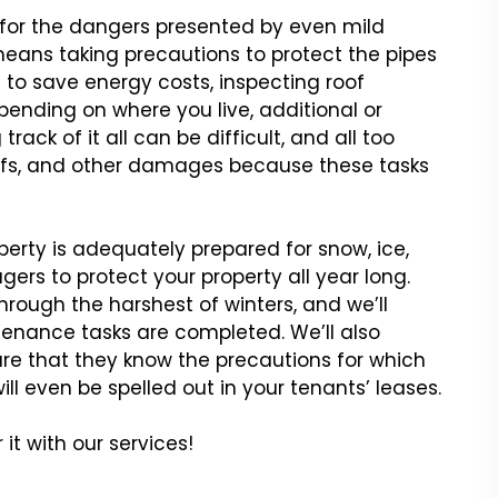
 for the dangers
presented by even mild
eans taking precautions to protect the pipes
to save energy costs, inspecting roof
nding on where you live, additional
or
rack of it all can be
difficult, and all too
fs,
and other damages because these tasks
perty is adequately prepared
for snow, ice,
agers to
protect your property all year long.
hrough the harshest of winters, and we’ll
enance tasks are completed. We’ll also
re that they know the precautions for which
ill even be spelled out in your
tenants’ leases.
it with our services!