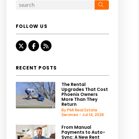
Search
FOLLOW US
Twitter
Facebook
RSS
RECENT POSTS
The Rental
Upgrades That Cost
Phoenix Owners
More Than They
Return
By PMI Real Estate
Services - Jul 14, 2026
From Manual
Payments to Auto-
Sync: A New Rent