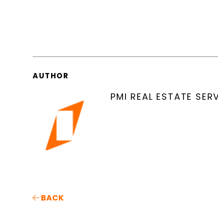
AUTHOR
PMI REAL ESTATE SER
BACK