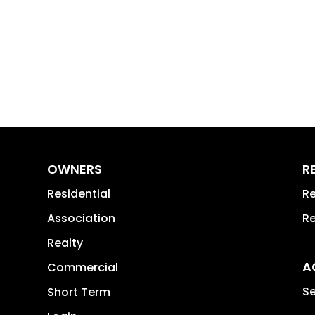
OWNERS
R
Residential
Re
Association
Re
Realty
A
Commercial
Se
Short Term