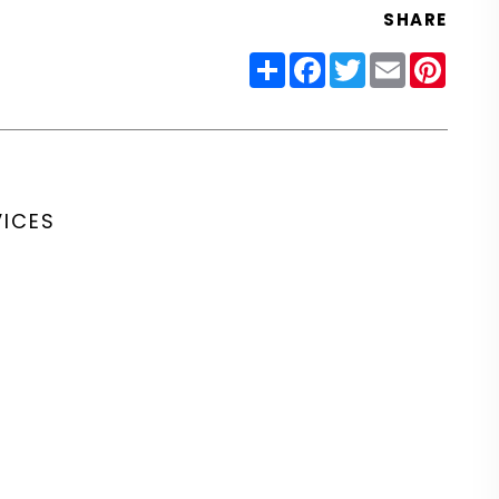
SHARE
Share
Facebook
Twitter
Email
Pinter
VICES