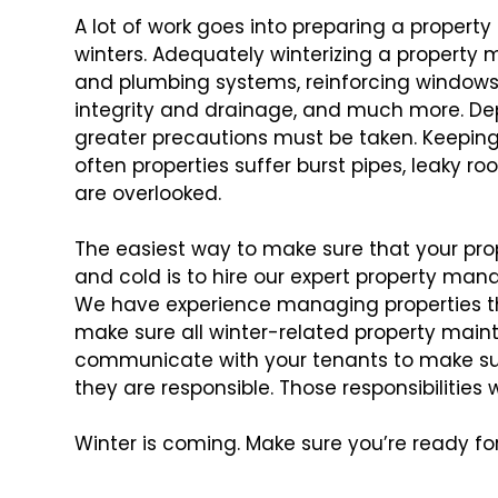
A lot of work goes into preparing a property
winters. Adequately winterizing a property
m
and plumbing systems,
reinforcing windows 
integrity
and drainage, and much more. Depe
greater precautions must be taken. Keeping t
often properties suffer burst pipes, leaky roo
are overlooked.
The easiest way to make sure that your pro
and cold is to hire our expert property man
We have experience managing properties
t
make sure all winter-related
property maint
communicate with
your tenants to make su
they
are responsible. Those responsibilities w
Winter is coming. Make sure you’re ready for 