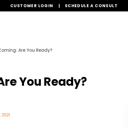
CUSTOMER LOGIN
SCHEDULE A CONSULT
Properties
Realty
Global Stays
Resources
 Coming: Are You Ready?
 Are You Ready?
 2021