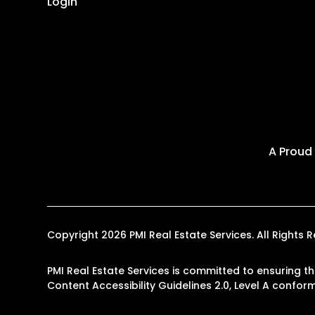
Login
A Proud
Copyright 2026 PMI Real Estate Services. All Right
PMI Real Estate Services is committed to ensuring th
Content Accessibility Guidelines 2.0, Level A confo