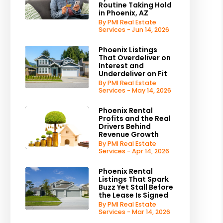
Routine Taking Hold
in Phoenix, AZ
By PMI Real Estate
est
Services - Jun 14, 2026
Phoenix Listings
That Overdeliver on
Interest and
Underdeliver on Fit
By PMI Real Estate
Services - May 14, 2026
Phoenix Rental
Profits and the Real
Drivers Behind
Revenue Growth
By PMI Real Estate
Services - Apr 14, 2026
Phoenix Rental
Listings That Spark
Buzz Yet Stall Before
the Lease Is Signed
By PMI Real Estate
Services - Mar 14, 2026